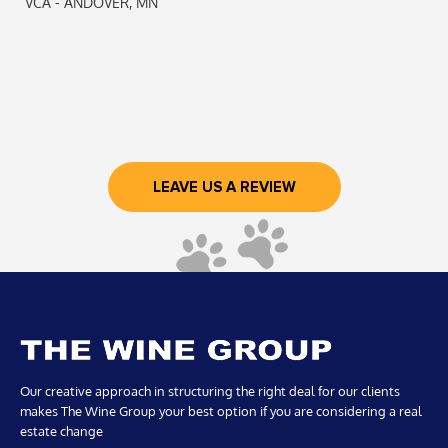
VCA - ANDOVER, MN
LEAVE US A REVIEW
Our creative approach in structuring the right deal for our clients
makes The Wine Group your best option if you are considering a real
estate change