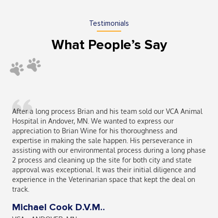
Testimonials
What People’s Say
After a long process Brian and his team sold our VCA Animal
We
Hospital in Andover, MN. We wanted to express our
he
appreciation to Brian Wine for his thoroughness and
Wi
expertise in making the sale happen. His perseverance in
sa
assisting with our environmental process during a long phase
in
2 process and cleaning up the site for both city and state
co
approval was exceptional. It was their initial diligence and
ot
experience in the Veterinarian space that kept the deal on
si
track.
L
Michael Cook D.V.M..
VC