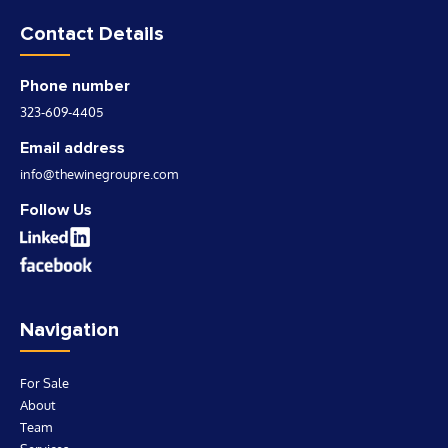
Contact Details
Phone number
323-609-4405
Email address
info@thewinegroupre.com
Follow Us
Navigation
For Sale
About
Team