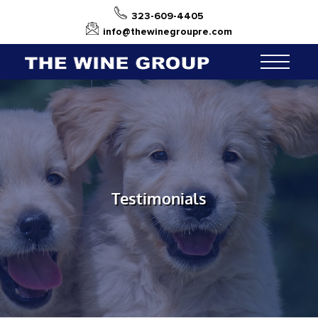
323-609-4405
info@thewinegroupre.com
Testimonials