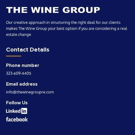
Our creative approach in structuring the right deal for our clients
makes The Wine Group your best option if you are considering a real
estate change
Contact Details
Phone number
323-609-4405
Email address
info@thewinegroupre.com
Follow Us