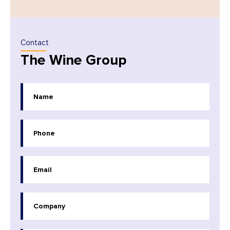
Contact
The Wine Group