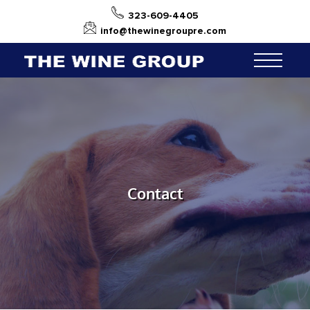
323-609-4405
info@thewinegroupre.com
Contact