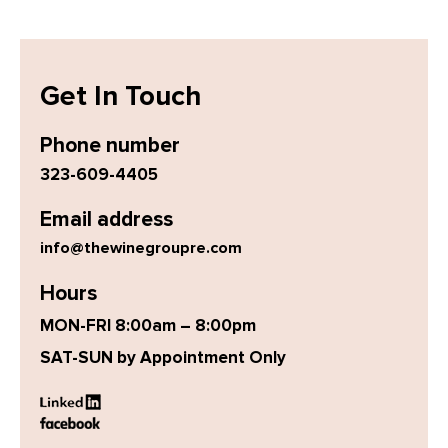
Get In Touch
Phone number
323-609-4405
Email address
info@thewinegroupre.com
Hours
MON-FRI 8:00am – 8:00pm
SAT-SUN by Appointment Only