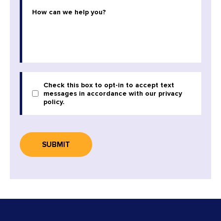
Check this box to opt-in to accept text
messages in accordance with our privacy
policy.