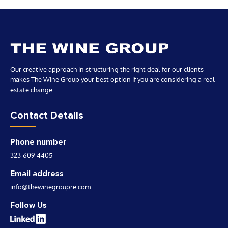
advice to help them maximize their return on
investment and achieve the best financial position
possible.
Our creative approach in structuring the right deal for our clients
makes The Wine Group your best option if you are considering a real
estate change
Contact Details
Phone number
323-609-4405
Email address
info@thewinegroupre.com
Follow Us