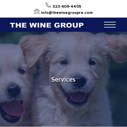
323-609-4405
info@thewinegroupre.com
Services