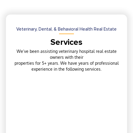
Veterinary, Dental, & Behavioral Health Real Estate
Services
We’ve been assisting veterinary hospital real estate
owners with their
properties for 5+ years. We have years of professional
experience in the following services.